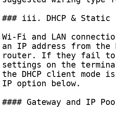
### iii. DHCP & Static I
Wi-Fi and LAN connectio
an IP address from the 
router. If they fail to
settings on the termina
the DHCP client mode is
IP option below.

#### Gateway and IP Pool