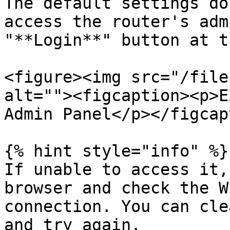
The default settings do
access the router's adm
"**Login**" button at t
<figure><img src="/file
alt=""><figcaption><p>E
Admin Panel</p></figcap
{% hint style="info" %}

If unable to access it,
browser and check the W
connection. You can cle
and try again.
