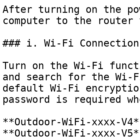
After turning on the po
computer to the router 
### i. Wi-Fi Connection

Turn on the Wi-Fi funct
and search for the Wi-F
default Wi-Fi encryptio
password is required wh
**Outdoor-WiFi-xxxx-V4*
**Outdoor-WiFi-xxxx-V5*