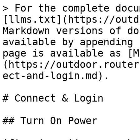
> For the complete docu
[llms.txt](https://outd
Markdown versions of do
available by appending 
page is available as [M
(https://outdoor.router
ect-and-login.md).

# Connect & Login

## Turn On Power
