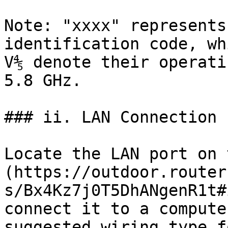
Note: "xxxx" represents
identification code, wh
V⅘ denote their operati
5.8 GHz.

### ii. LAN Connection

Locate the LAN port on 
(https://outdoor.router
s/Bx4Kz7j0T5DhANgenR1t#
connect it to a compute
suggested wiring type f