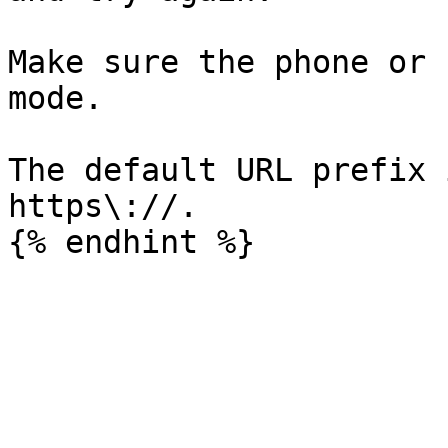
Make sure the phone or 
mode.

The default URL prefix 
https\://.
