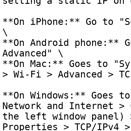
setting a static IP on 
**On iPhone:** Go to "S
\

**On Android phone:** G
Advanced" \

**On Mac:** Goes to "Sy
> Wi-Fi > Advanced > TC
**On Windows:** Goes to
Network and Internet > 
the left window panel) 
Properties > TCP/IPv4 >