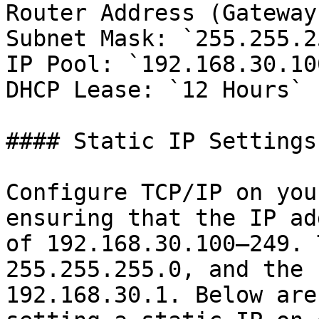
Router Address (Gateway
Subnet Mask: `255.255.2
IP Pool: `192.168.30.10
DHCP Lease: `12 Hours`

#### Static IP Settings

Configure TCP/IP on you
ensuring that the IP ad
of 192.168.30.100–249. 
255.255.255.0, and the 
192.168.30.1. Below are