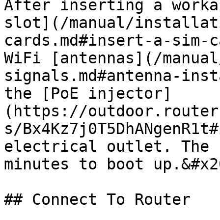
After inserting a worka
slot](/manual/installat
cards.md#insert-a-sim-c
WiFi [antennas](/manual
signals.md#antenna-inst
the [PoE injector]
(https://outdoor.router
s/Bx4Kz7j0T5DhANgenR1t#
electrical outlet. The 
minutes to boot up.&#x20
## Connect To Router
