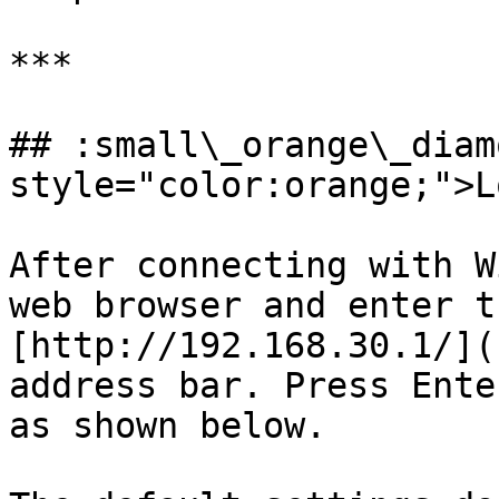
***

## :small\_orange\_diam
style="color:orange;">L
After connecting with W
web browser and enter t
[http://192.168.30.1/](
address bar. Press Ente
as shown below.
