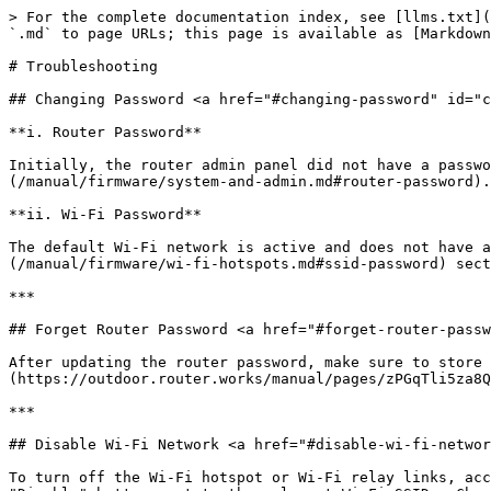
> For the complete documentation index, see [llms.txt](
`.md` to page URLs; this page is available as [Markdown
# Troubleshooting

## Changing Password <a href="#changing-password" id="c
**i. Router Password**

Initially, the router admin panel did not have a passwo
(/manual/firmware/system-and-admin.md#router-password).

**ii. Wi-Fi Password**

The default Wi-Fi network is active and does not have a
(/manual/firmware/wi-fi-hotspots.md#ssid-password) sect
***

## Forget Router Password <a href="#forget-router-passw
After updating the router password, make sure to store 
(https://outdoor.router.works/manual/pages/zPGqTli5za8Q
***

## Disable Wi-Fi Network <a href="#disable-wi-fi-networ
To turn off the Wi-Fi hotspot or Wi-Fi relay links, acc