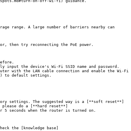
spots.md#turn-on-off-wi-fi) guidance.

rage range. A large number of barriers nearby can 
) to default settings.

 a [**soft reset**]
 please do a [**hard reset**]
r 5 seconds when the router is turned on.

heck the [knowledge base]