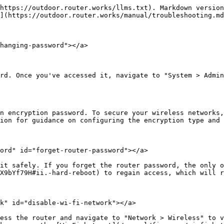
https://outdoor.router.works/llms.txt). Markdown version
](https://outdoor.router.works/manual/troubleshooting.md
hanging-password"></a>

rd. Once you've accessed it, navigate to "System > Admin
n encryption password. To secure your wireless networks,
ion for guidance on configuring the encryption type and 
ord" id="forget-router-password"></a>

it safely. If you forget the router password, the only o
X9bYf79H#ii.-hard-reboot) to regain access, which will r
k" id="disable-wi-fi-network"></a>

ess the router and navigate to "Network > Wireless" to v