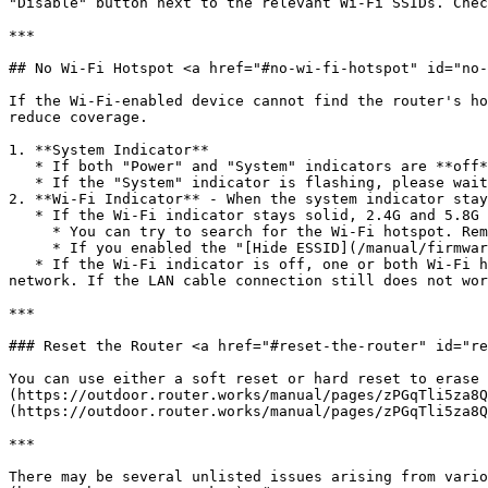
"Disable" button next to the relevant Wi-Fi SSIDs. Chec
***

## No Wi-Fi Hotspot <a href="#no-wi-fi-hotspot" id="no-
If the Wi-Fi-enabled device cannot find the router's ho
reduce coverage.

1. **System Indicator**

   * If both "Power" and "System" indicators are **off**, check the connections of the LAN cable and PoE injector, then try reconnecting the PoE power.

   * If the "System" indicator is flashing, please wait 2-3 minutes until the router boots up.

2. **Wi-Fi Indicator** - When the system indicator stay
   * If the Wi-Fi indicator stays solid, 2.4G and 5.8G Wi-Fi hotspots have been enabled.

     * You can try to search for the Wi-Fi hotspot. Remember, you might have changed the Wi-Fi SSID name once before.

     * If you enabled the "[Hide ESSID](/manual/firmware/wi-fi-hotspots.md#hide-essid)" checkbox, please manually input the device's Wi-Fi SSID name and password.

   * If the Wi-Fi indicator is off, one or both Wi-Fi hotspots might be disabled on the firmware. Access the router with the LAN cable connection and enable the Wi-Fi 
network. If the LAN cable connection still does not wor
***

### Reset the Router <a href="#reset-the-router" id="re
You can use either a soft reset or hard reset to erase the configuration
(https://outdoor.router.works/manual/pages/zPGqTli5za8Q
(https://outdoor.router.works/manual/pages/zPGqTli5za8Q
***

There may be several unlisted issues arising from vario