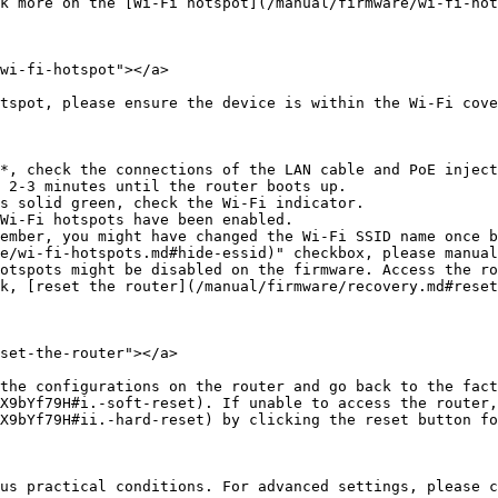
k more on the [Wi-Fi hotspot](/manual/firmware/wi-fi-hot
wi-fi-hotspot"></a>

tspot, please ensure the device is within the Wi-Fi cove
s solid green, check the Wi-Fi indicator.

k, [reset the router](/manual/firmware/recovery.md#reset
set-the-router"></a>

s on the router and go back to the factory settings. ‌The suggested way is
X9bYf79H#i.-soft-reset). If unable to access the router,
X9bYf79H#ii.-hard-reset) by clicking the reset button fo
us practical conditions. For advanced settings, please c