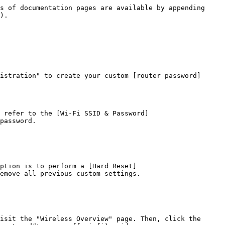
s of documentation pages are available by appending 
).

istration" to create your custom [router password]
 refer to the [Wi-Fi SSID & Password]
password.

ption is to perform a [Hard Reset]
emove all previous custom settings.

isit the "Wireless Overview" page. Then, click the 